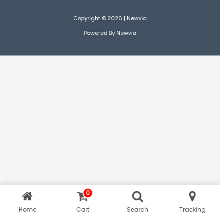
Copyright © 2026 | Newvia
Powered By Newvia
0
Home
Cart
Search
Tracking