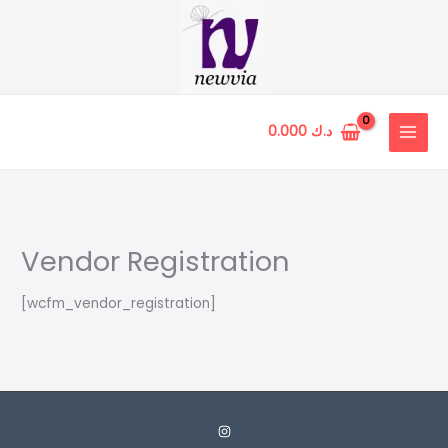
Skip
to
content
0.000
د.ك
Vendor Registration
[wcfm_vendor_registration]