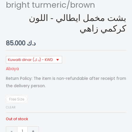
bright turmeric/brown
بشت مخمل ايطالي - اللون
كركمي زاهي
85.000
د.ك
Kuwaiti dinar (د.ك) - KWD
Abaya
Return Policy: The item is non-refundable after receipt from
the delivery person.
Free Size
CLEAR
Out of stock
bisht/Italian
-
+