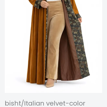
bisht/Italian velvet-color