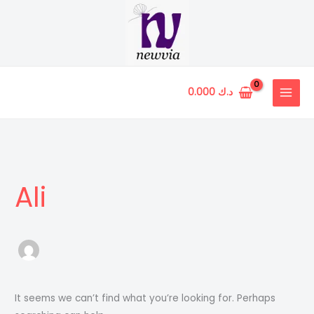
Skip
to
content
0.000
د.ك
Ali
It seems we can’t find what you’re looking for. Perhaps