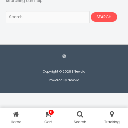
searching can help.
Search
for:
Copyright © 2026 | Newvia
Powered By Newvia
0
Home
Cart
Search
Tracking